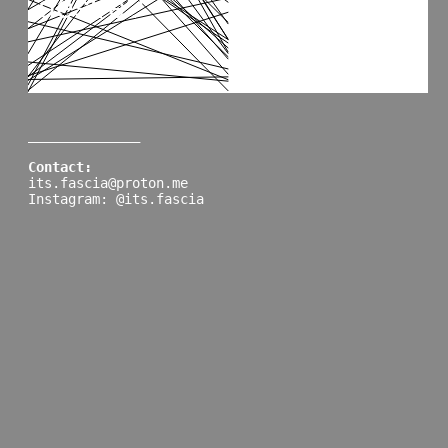
______________
Contact:
its.fascia@proton.me
Instagram: @its.fascia