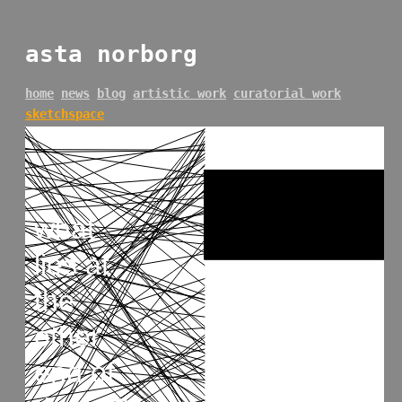
asta norborg
home
news
blog
artistic work
curatorial work
sketchspace